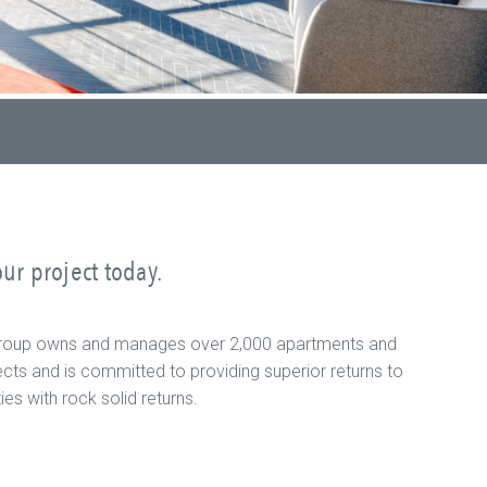
ur project today.
ial Group owns and manages over 2,000 apartments and
cts and is committed to providing superior returns to
s with rock solid returns.