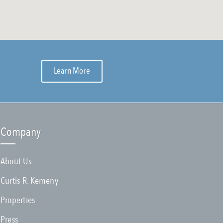
Learn More
Company
About Us
Curtis R. Kemeny
Properties
Press