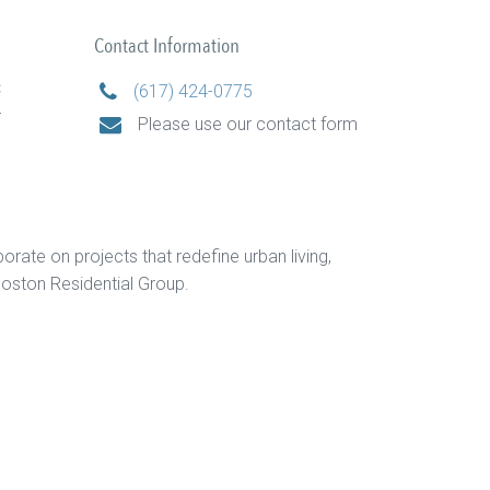
Contact Information
C
(617) 424-0775
r
Please use our contact form
orate on projects that redefine urban living,
oston Residential Group.