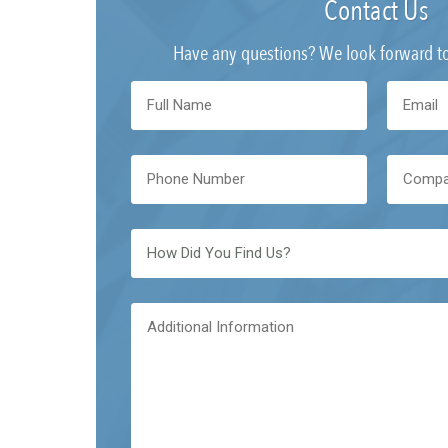
Contact Us
Have any questions? We look forward t