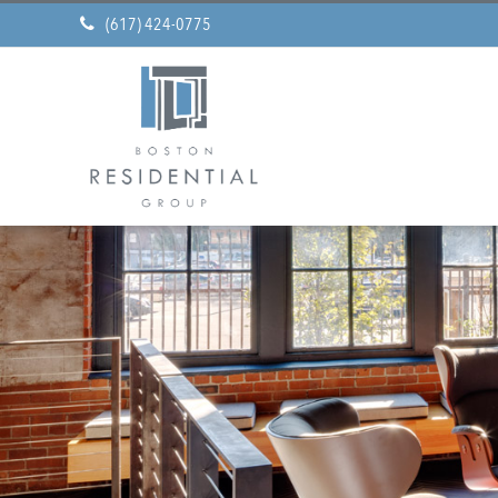
(617) 424-0775