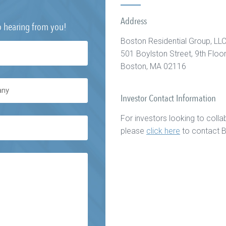
Address
o hearing from you!
Boston Residential Group, LL
501 Boylston Street, 9th Floo
Boston, MA 02116
Investor Contact Information
For investors looking to collab
please
click here
to contact B