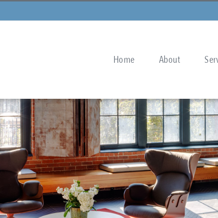
Home
About
Ser