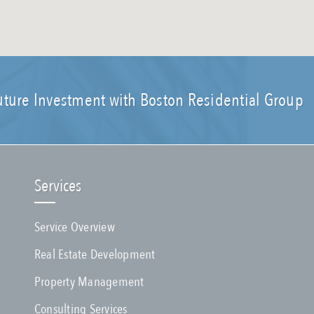
uture Investment with Boston Residential Group
Services
Service Overview
Real Estate Development
Property Management
Consulting Services