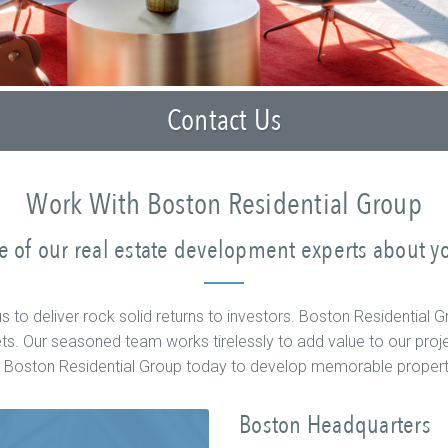
Contact Us
Work With Boston Residential Group
 of our real estate development experts about yo
e us to deliver rock solid returns to investors. Boston Resident
s. Our seasoned team works tirelessly to add value to our proje
th Boston Residential Group today to develop memorable propertie
Boston Headquarters