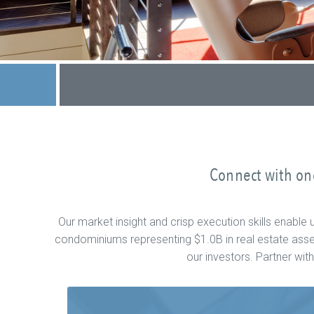
Connect with one
Our market insight and crisp execution skills enabl
condominiums representing $1.0B in real estate asset
our investors. Partner wi