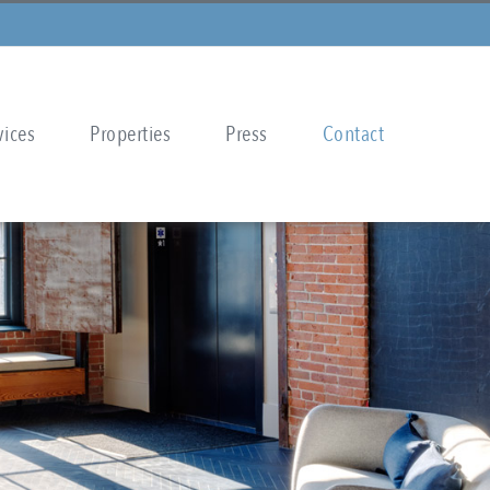
vices
Properties
Press
Contact