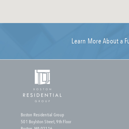
Learn More About a F
Boston Residential Group
501 Boylston Street, 9th Floor
Boston, MA 02116