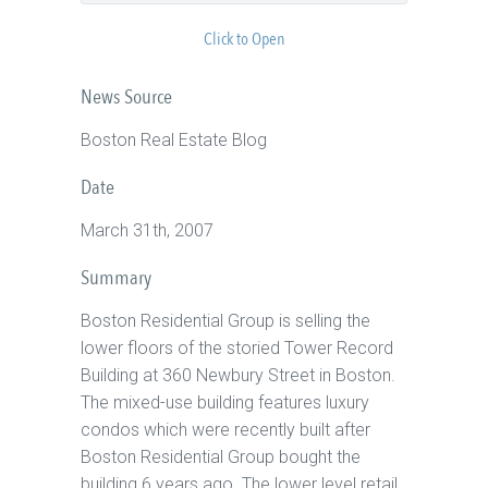
Click to Open
News Source
Boston Real Estate Blog
Date
March 31th, 2007
Summary
Boston Residential Group is selling the
lower floors of the storied Tower Record
Building at 360 Newbury Street in Boston.
The mixed-use building features luxury
condos which were recently built after
Boston Residential Group bought the
building 6 years ago. The lower level retail