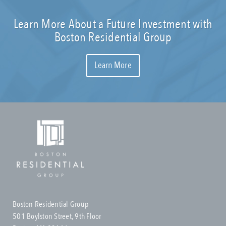
Learn More About a Future Investment with
Boston Residential Group
Learn More
Boston Residential Group
501 Boylston Street, 9th Floor