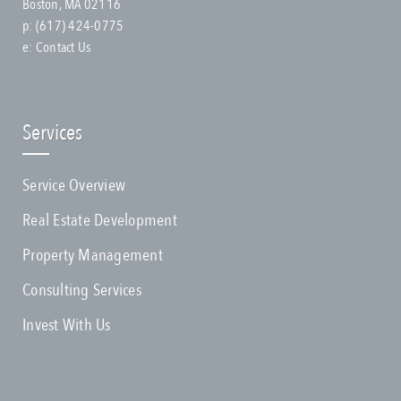
Boston, MA 02116
p:
(617) 424-0775
e:
Contact Us
Services
Service Overview
Real Estate Development
Property Management
Consulting Services
Invest With Us