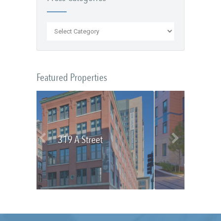
Featured Properties
319 A Street
Olmsted Place