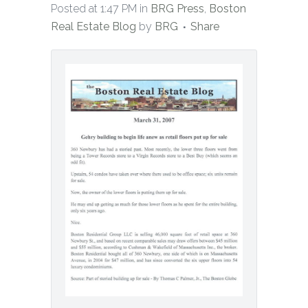
Posted at 1:47 PM
in
BRG Press
,
Boston
Real Estate Blog
by
BRG
Share