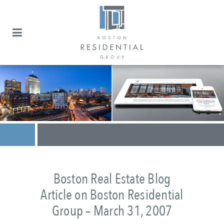
Boston Real Estate Blog
Article on Boston Residential
Group – March 31, 2007