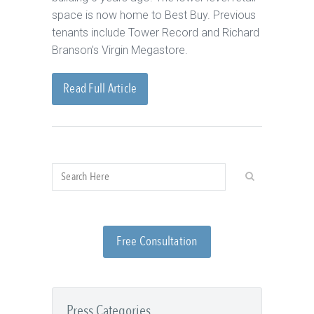
space is now home to Best Buy. Previous
tenants include Tower Record and Richard
Branson’s Virgin Megastore.
Read Full Article
Free Consultation
Press Categories