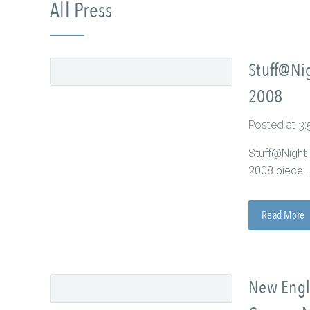
All Press
Stuff@Nig
2008
Posted at 3
Stuff@Night 
2008 piece...
Read More
New Engla