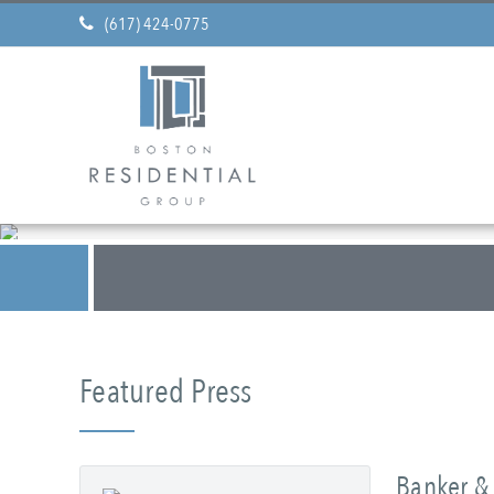
(617) 424-0775
Featured Press
Banker & 