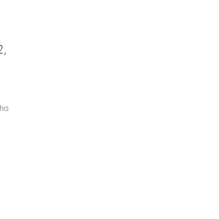
2,
his