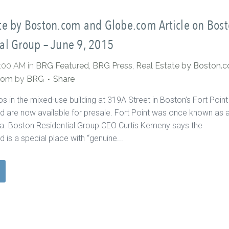
te by Boston.com and Globe.com Article on Bos
al Group – June 9, 2015
0:00 AM
in
BRG Featured
,
BRG Press
,
Real Estate by Boston.
com
by
BRG
Share
s in the mixed-use building at 319A Street in Boston’s Fort Point
 are now available for presale. Fort Point was once known as 
rea. Boston Residential Group CEO Curtis Kemeny says the
 is a special place with “genuine...