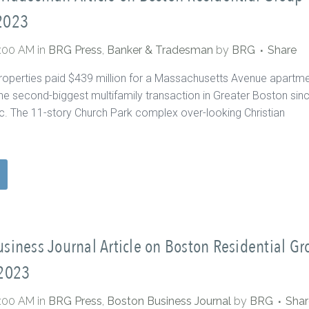
2023
0:00 AM
in
BRG Press
,
Banker & Tradesman
by
BRG
Share
roperties paid $439 million for a Massachusetts Avenue apartm
he second-biggest multifamily transaction in Greater Boston sin
. The 11-story Church Park complex over-looking Christian
siness Journal Article on Boston Residential Gr
 2023
0:00 AM
in
BRG Press
,
Boston Business Journal
by
BRG
Shar