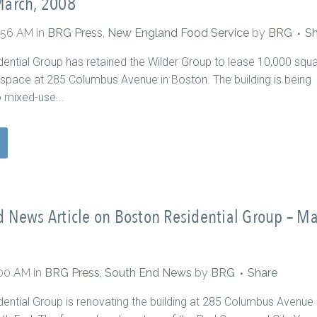
March, 2008
2:56 AM
in
BRG Press
,
New England Food Service
by
BRG
Sh
ential Group has retained the Wilder Group to lease 10,000 squ
il space at 285 Columbus Avenue in Boston. The building is being
 mixed-use...
 News Article on Boston Residential Group – M
:00 AM
in
BRG Press
,
South End News
by
BRG
Share
ential Group is renovating the building at 285 Columbus Avenue 