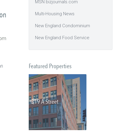
MSN bizjournals.com
ton
Multi-Housing News
New England Condominium
New England Food Service
com
Featured Properties
an
Olmsted Place