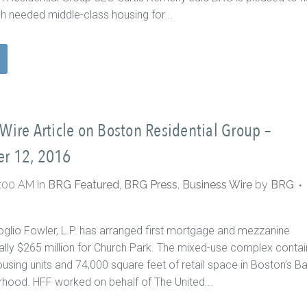
 needed middle-class housing for...
Wire Article on Boston Residential Group –
r 12, 2016
0:00 AM
in
BRG Featured
,
BRG Press
,
Business Wire
by
BRG
oglio Fowler, L.P. has arranged first mortgage and mezzanine
tally $265 million for Church Park. The mixed-use complex contai
ousing units and 74,000 square feet of retail space in Boston’s B
hood. HFF worked on behalf of The United...