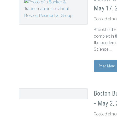
May 17, 
Posted at 1
Brookfield P
complex in t
the pandemic
Science...
Read More
Boston Bu
– May 2,
Posted at 1