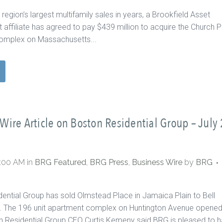
 region’s largest multifamily sales in years, a Brookfield Asset
ffiliate has agreed to pay $439 million to acquire the Church P
omplex on Massachusetts...
Wire Article on Boston Residential Group – July 
0:00 AM
in
BRG Featured
,
BRG Press
,
Business Wire
by
BRG
ential Group has sold Olmstead Place in Jamaica Plain to Bell
c. The 196 unit apartment complex on Huntington Avenue opened
 Residential Group CEO Curtis Kemeny said BRG is pleased to 