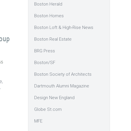
Boston Herald
Boston Homes
Boston Loft & High-Rise News
roup
Boston Real Estate
BRG Press
ss
Boston/SF
Boston Society of Architects
e,
Dartmouth Alumni Magazine
-
Design New England
Globe St.com
MFE