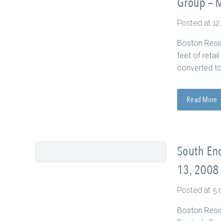
Group – 
Posted at 1
Boston Resid
feet of reta
converted to
Read More
South End
13, 2008
Posted at 5
Boston Resid