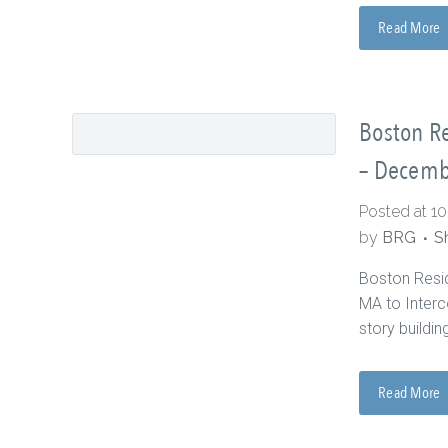
Read More
Boston Re
– Decemb
Posted at 1
by
BRG
S
Boston Resi
MA to Interc
story buildin
Read More