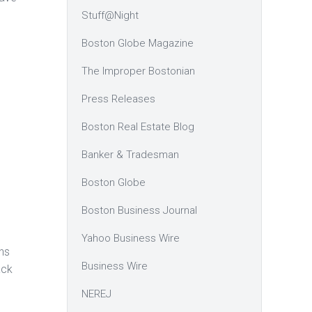
Stuff@Night
Boston Globe Magazine
The Improper Bostonian
Press Releases
Boston Real Estate Blog
Banker & Tradesman
Boston Globe
Boston Business Journal
Yahoo Business Wire
ns
Business Wire
ack
NEREJ