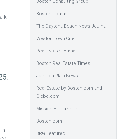
Boston Consulting Group
Boston Courant
ark
The Daytona Beach News Journal
Weston Town Crier
Real Estate Journal
Boston Real Estate Times
25,
Jamaica Plain News
Real Estate by Boston.com and
Globe.com
Mission Hill Gazette
Boston.com
 in
BRG Featured
have