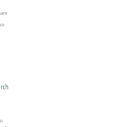
are
are
arch
in