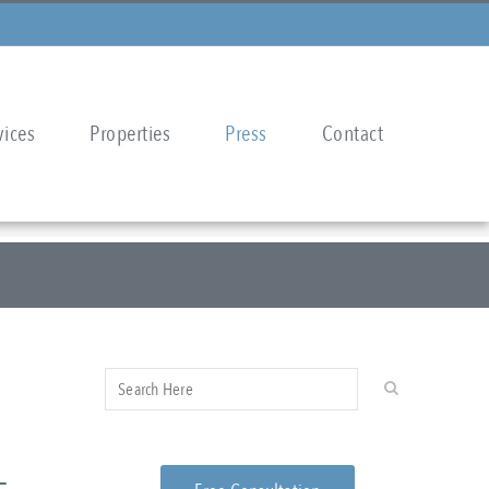
vices
Properties
Press
Contact
–