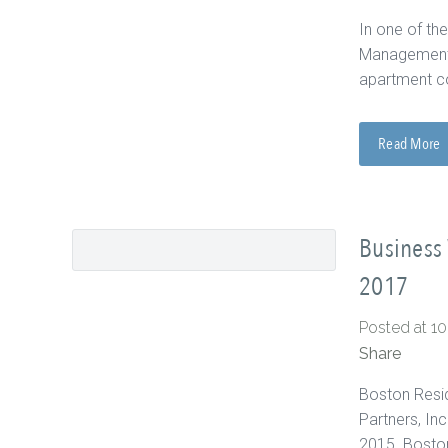
In one of the
Management a
apartment c
Read More
Business 
2017
Posted at 1
Share
Boston Resid
Partners, In
2015. Boston