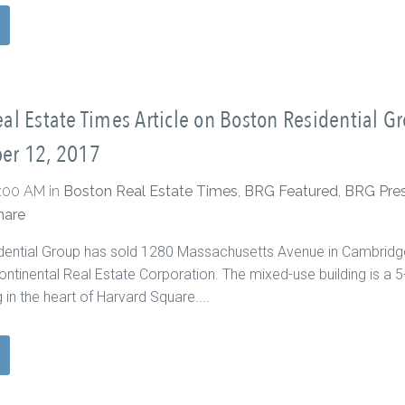
al Estate Times Article on Boston Residential G
er 12, 2017
0:00 AM
in
Boston Real Estate Times
,
BRG Featured
,
BRG Pre
hare
dential Group has sold 1280 Massachusetts Avenue in Cambridg
ontinental Real Estate Corporation. The mixed-use building is a 5
g in the heart of Harvard Square....