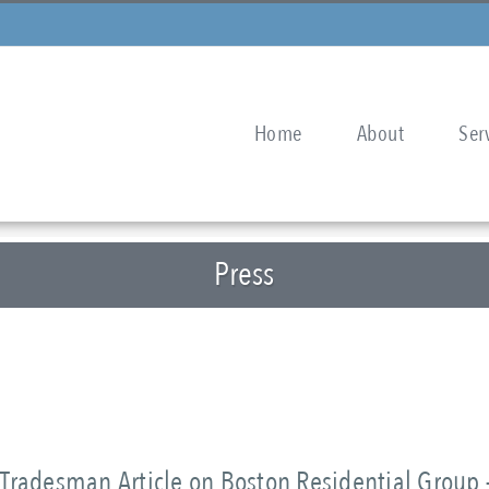
Home
About
Ser
Press
Tradesman Article on Boston Residential Group 