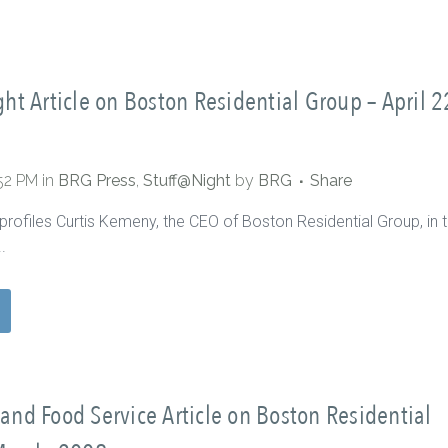
ht Article on Boston Residential Group – April 2
:52 PM
in
BRG Press
,
Stuff@Night
by
BRG
Share
profiles Curtis Kemeny, the CEO of Boston Residential Group, in t
.
nd Food Service Article on Boston Residential