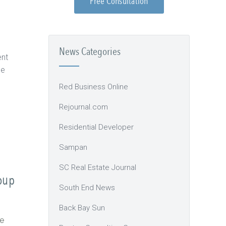
Free Consultation
News Categories
ent
ce
Red Business Online
Rejournal.com
Residential Developer
Sampan
SC Real Estate Journal
oup
South End News
Back Bay Sun
e