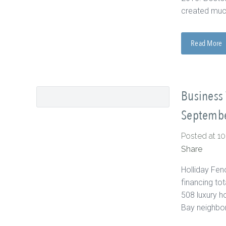
created much
Read More
Business 
Septembe
Posted at 1
Share
Holliday Fen
financing to
508 luxury h
Bay neighbor