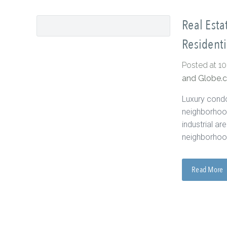
Real Esta
Residenti
Posted at 1
and Globe.
Luxury condo
neighborhood
industrial a
neighborhood
Read More