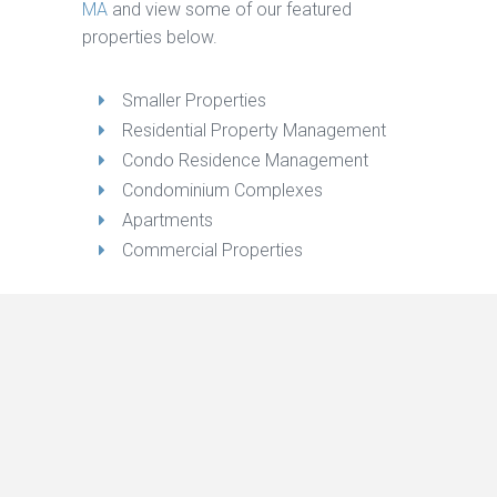
MA
and view some of our featured
properties below.
Smaller Properties
Residential Property Management
Condo Residence Management
Condominium Complexes
Apartments
Commercial Properties