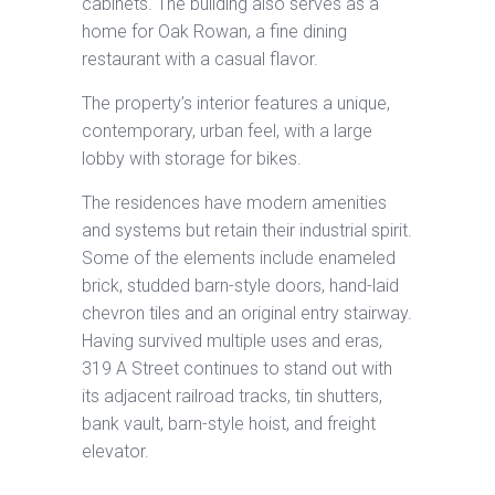
cabinets. The building also serves as a
home for Oak Rowan, a fine dining
restaurant with a casual flavor.
The property’s interior features a unique,
contemporary, urban feel, with a large
lobby with storage for bikes.
The residences have modern amenities
and systems but retain their industrial spirit.
Some of the elements include enameled
brick, studded barn-style doors, hand-laid
chevron tiles and an original entry stairway.
Having survived multiple uses and eras,
319 A Street continues to stand out with
its adjacent railroad tracks, tin shutters,
bank vault, barn-style hoist, and freight
elevator.