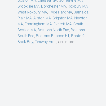
Boston MA
,
Chelsea MA
,
Somerville MA
,
Brookline MA
,
Dorchester MA
,
Roxbury MA
,
West Roxbury MA
,
Hyde Park MA
,
Jamaica
Plain MA
,
Allston MA
,
Brighton MA
,
Newton
MA
,
Framingham MA
,
Everett MA
,
South
Boston MA
,
Boston’s North End
,
Boston’s
South End
,
Boston’s Beacon Hill
,
Boston’s
Back Bay
,
Fenway Area
, and more.