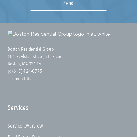
Boston Residential Group
501 Boylston Street, 9th Floor
Boston, MA 02116
p:
(617) 424-0775
e:
Contact Us
Services
Service Overview