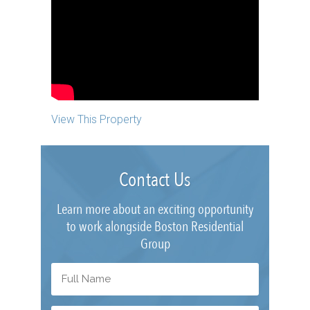
View This Property
Contact Us
Learn more about an exciting opportunity
to work alongside Boston Residential
Group