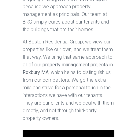
because we approach property
management as principals. Our team at
BRG simply cares about our tenants and
the buildings that are their homes.
At Boston Residential Group, we view our
properties like our own, and we treat them
that way. We bring that same approach to
all of our
property management projects in
Roxbury MA
, which helps to distinguish us
from our competitors. We go the extra
mile and strive for a personal touch in the
interactions we have with our tenants.
They are our clients and we deal with them
directly, and not through third-party
property owners.