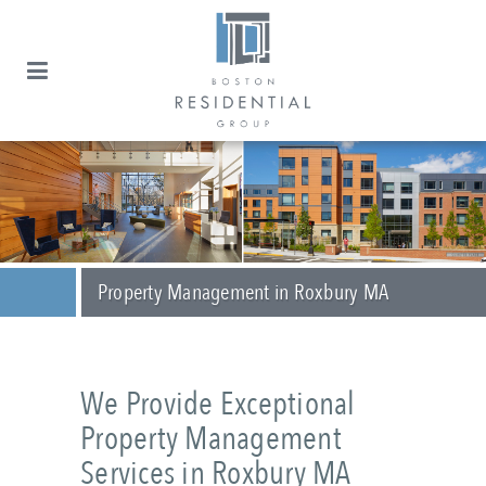
Property Management in Roxbury MA
We Provide Exceptional
Property Management
Services in Roxbury MA