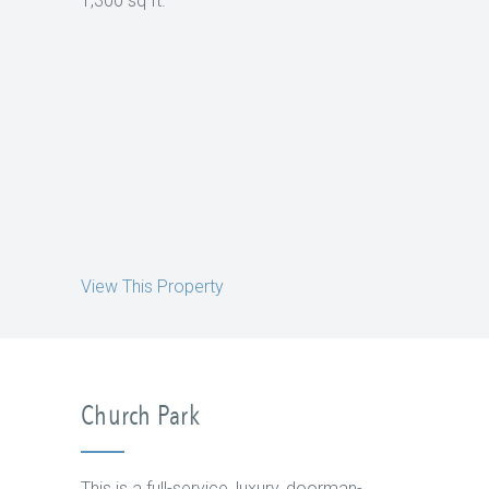
1,300 sq ft.
View This Property
Church Park
This is a full-service, luxury, doorman-