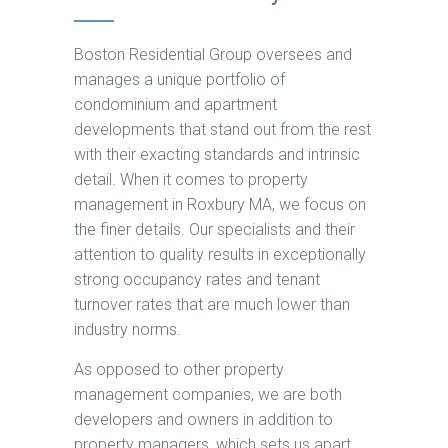
Boston Residential Group oversees and
manages a unique portfolio of
condominium and apartment
developments that stand out from the rest
with their exacting standards and intrinsic
detail. When it comes to property
management in Roxbury MA, we focus on
the finer details. Our specialists and their
attention to quality results in exceptionally
strong occupancy rates and tenant
turnover rates that are much lower than
industry norms.
As opposed to other property
management companies, we are both
developers and owners in addition to
property managers, which sets us apart