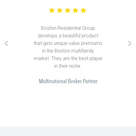
Boston Residential Group
develops a beautiful product
that gets unique value premiums
in the Boston multifamily
market. They are the best player
in their niche.
Multinational Broker Partner