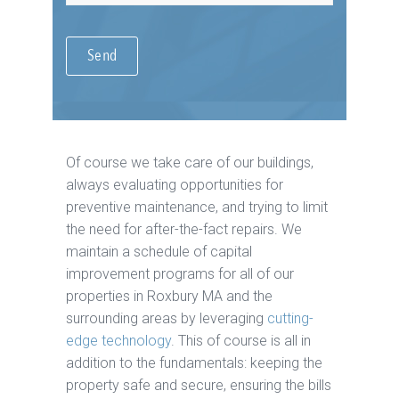
Of course we take care of our buildings,
always evaluating opportunities for
preventive maintenance, and trying to limit
the need for after-the-fact repairs. We
maintain a schedule of capital
improvement programs for all of our
properties in Roxbury MA and the
surrounding areas by leveraging
cutting-
edge technology
. This of course is all in
addition to the fundamentals: keeping the
property safe and secure, ensuring the bills