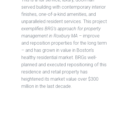
served building with contemporary interior
finishes, one-of-a-kind amenities, and
unparalleled resident services. This project
exemplifies BRG’s approach for property
management in Roxbury MA
– improve
and reposition properties for the long term
– and has grown in value in Boston’s
healthy residential market. BRGs well-
planned and executed repositioning of this
residence and retail property has
heightened its market value over $300
million in the last decade.