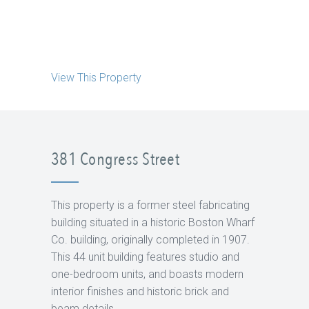
View This Property
381 Congress Street
This property is a former steel fabricating
building situated in a historic Boston Wharf
Co. building, originally completed in 1907.
This 44 unit building features studio and
one-bedroom units, and boasts modern
interior finishes and historic brick and
beam details.