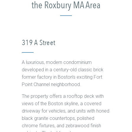
the Roxbury MA Area
319 A Street
A luxurious, modern condominium
developed in a century-old classic brick
former factory in Boston’s exciting Fort
Point Channel neighborhood.
The property offers a rooftop deck with
views of the Boston skyline, a covered
driveway for vehicles, and units with honed
black granite countertops, polished
chrome fixtures, and zebrawood finish