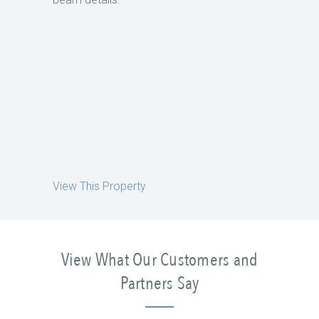
View This Property
View What Our Customers and
Partners Say