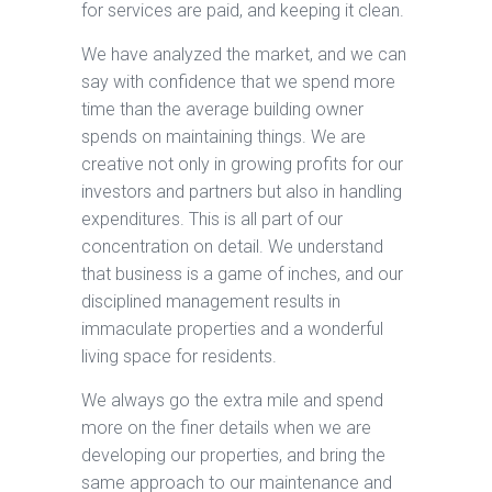
for services are paid, and keeping it clean.
We have analyzed the market, and we can
say with confidence that we spend more
time than the average building owner
spends on maintaining things. We are
creative not only in growing profits for our
investors and partners but also in handling
expenditures. This is all part of our
concentration on detail. We understand
that business is a game of inches, and our
disciplined management results in
immaculate properties and a wonderful
living space for residents.
We always go the extra mile and spend
more on the finer details when we are
developing our properties, and bring the
same approach to our maintenance and