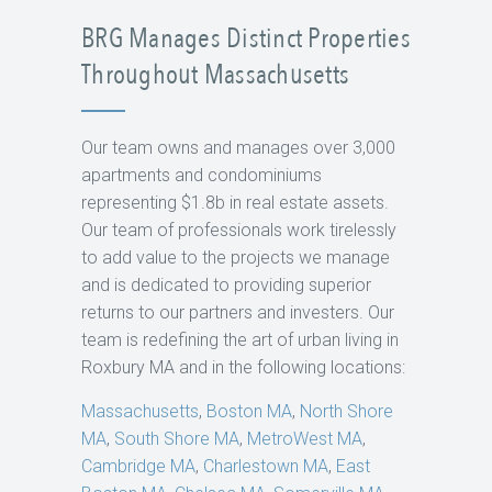
BRG Manages Distinct Properties
Throughout Massachusetts
Our team owns and manages over 3,000
apartments and condominiums
representing $1.8b in real estate assets.
Our team of professionals work tirelessly
to add value to the projects we manage
and is dedicated to providing superior
returns to our partners and investers. Our
team is redefining the art of urban living in
Roxbury MA and in the following locations:
Massachusetts
,
Boston MA
,
North Shore
MA
,
South Shore MA
,
MetroWest MA
,
Cambridge MA
,
Charlestown MA
,
East