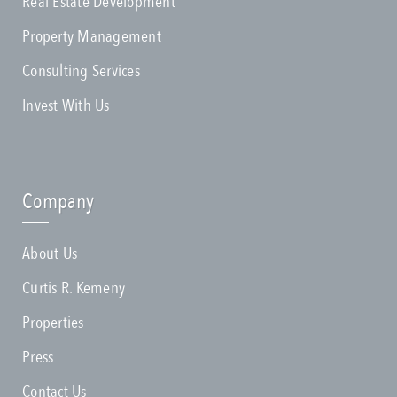
Real Estate Development
Property Management
Consulting Services
Invest With Us
Company
About Us
Curtis R. Kemeny
Properties
Press
Contact Us