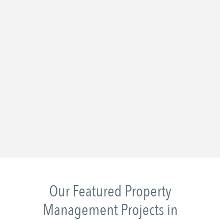
Our Featured Property
Management Projects in