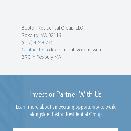
Boston Residential Group, LLC
Roxbury, MA 02119
(617) 424-0775
Contact Us
to learn about working with
BRG in Roxbury MA
Invest or Partner With Us
Learn more about an exciting opportunity to work
alongside Boston Residential Group