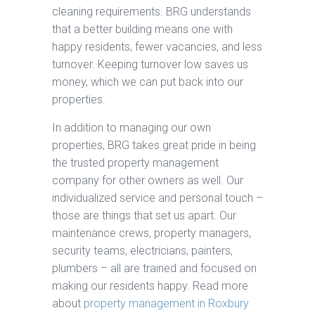
cleaning requirements. BRG understands
that a better building means one with
happy residents, fewer vacancies, and less
turnover. Keeping turnover low saves us
money, which we can put back into our
properties.
In addition to managing our own
properties, BRG takes great pride in being
the trusted property management
company for other owners as well. Our
individualized service and personal touch –
those are things that set us apart. Our
maintenance crews, property managers,
security teams, electricians, painters,
plumbers – all are trained and focused on
making our residents happy. Read more
about
property management in Roxbury