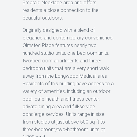
Emerald Necklace area and offers
residents a close connection to the
beautiful outdoors.
Originally designed with a blend of
elegance and contemporary convenience,
Olmsted Place features nearly two
hundred studio units, one-bedroom units,
two-bedroom apartments and three-
bedroom units that are a very short walk
away from the Longwood Medical area.
Residents of this building have access to a
variety of amenities, including an outdoor
pool, cafe, health and fitness center,
private dining area and full-service
concierge services. Units range in size
from studios at just above 500 sq ft to
three-bedroom/two-bathroom units at