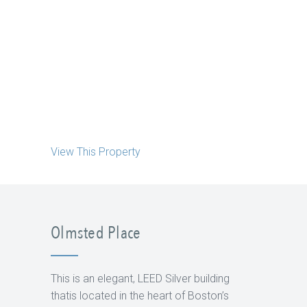
View This Property
Olmsted Place
This is an elegant, LEED Silver building
thatis located in the heart of Boston’s