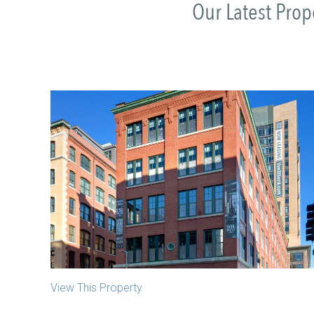
Our Latest Pro
319 A Street
Boston, MA
View This Property