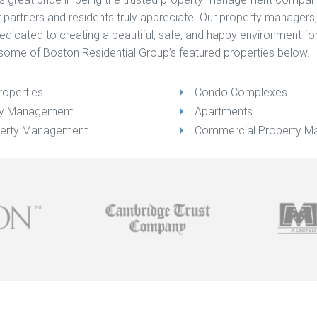
our partners and residents truly appreciate. Our property managers
 dedicated to creating a beautiful, safe, and happy environment 
some of Boston Residential Group’s featured properties below.
roperties
Condo Complexes
rty Management
Apartments
erty Management
Commercial Property 