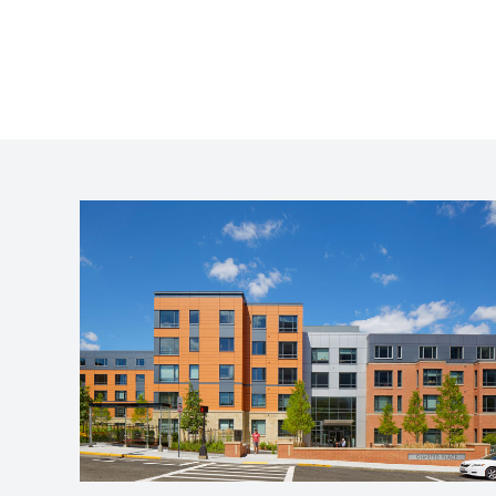
Olmsted Place
Jamaica Plain, MA