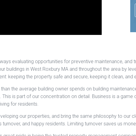
always evaluating opportunities for preventive maintenance, and tr
our buildings in West Roxbury MA and throughout the area by lev
: keeping the property safe and secure, keeping it clean, and ensu
han the average building owner spends on building maintenance.
 This is part of our concentration on detail. Business is a game
iving for residents.
eloping our properties, and bring the same philosophy to our cl
s turnover, and happy residents. Limiting turnover saves us mone
s great pride in being the trusted property management company