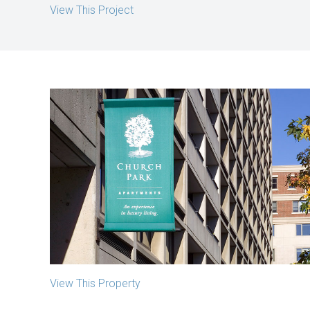
View This Project
Church Park Apartments
Boston, MA
View This Property