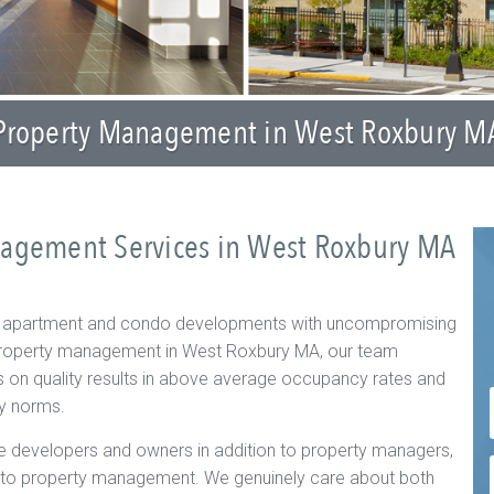
Property Management in West Roxbury M
nagement Services in West Roxbury MA
f apartment and condo developments with uncompromising
o property management in West Roxbury MA, our team
s on quality results in above average occupancy rates and
ry norms.
 developers and owners in addition to property managers,
h to property management. We genuinely care about both