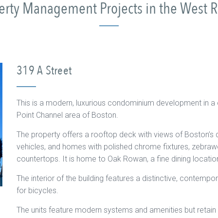
perty Management Projects in the West 
319 A Street
This is a modern, luxurious condominium development in a ce
Point Channel area of Boston.
The property offers a rooftop deck with views of Boston’s
vehicles, and homes with polished chrome fixtures, zebrawo
countertops. It is home to Oak Rowan, a fine dining location
The interior of the building features a distinctive, contempo
for bicycles.
The units feature modern systems and amenities but retain th