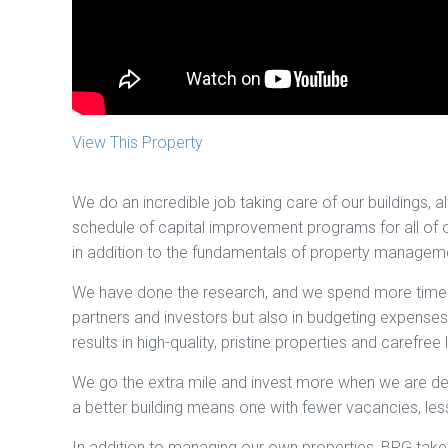
View This Property
We do an incredible job taking care of our buildings, 
schedule of capital improvement programs for all of 
in addition to the fundamentals of property management
We have done the research, and we spend more time t
partners and investors but also in budgeting expenses.
results in high-quality, pristine properties and carefree l
We go the extra mile and invest more when we are dev
a better building means one with fewer vacancies, les
In addition to managing our own properties, BRG take