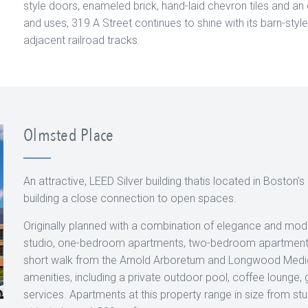
style doors, enameled brick, hand-laid chevron tiles and an o
and uses, 319 A Street continues to shine with its barn-style h
adjacent railroad tracks.
Olmsted Place
An attractive, LEED Silver building thatis located in Boston
building a close connection to open spaces.
Originally planned with a combination of elegance and mo
studio, one-bedroom apartments, two-bedroom apartments
short walk from the Arnold Arboretum and Longwood Medica
amenities, including a private outdoor pool, coffee lounge, 
services. Apartments at this property range in size from st