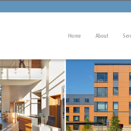
Home
About
Ser