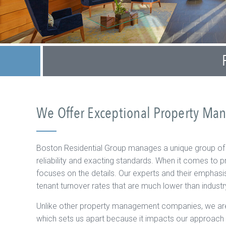
We Offer Exceptional Property Ma
Boston Residential Group manages a unique group o
reliability and exacting standards. When it comes t
focuses on the details. Our experts and their emphasi
tenant turnover rates that are much lower than indust
Unlike other property management companies, we are
which sets us apart because it impacts our approac