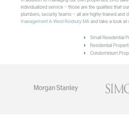
individualized service – those are the qualities that 
plumbers, security teams – all are highly-trained and
management in West Roxbury MA
and take a look at 
Small Residential P
Residential Prope
Condominium Prop