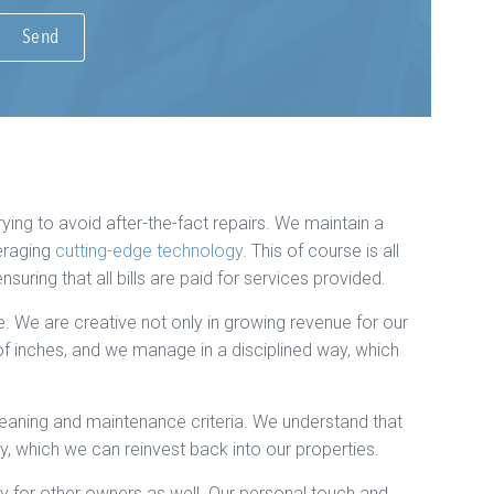
ying to avoid after-the-fact repairs. We maintain a
eraging
cutting-edge technology
. This of course is all
ring that all bills are paid for services provided.
 We are creative not only in growing revenue for our
 of inches, and we manage in a disciplined way, which
eaning and maintenance criteria. We understand that
y, which we can reinvest back into our properties.
 for other owners as well. Our personal touch and