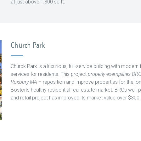
at just above 1,300 sq ft.
Church Park
Churck Park is a luxurious, full-service building with modern 
services for residents. This project
properly exemplifies BR
Roxbury MA
– reposition and improve properties for the lo
Boston’s healthy residential real estate market. BRGs well-
and retail project has improved its market value over $300 