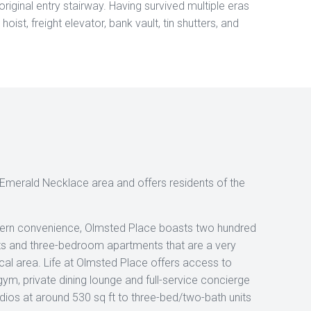
riginal entry stairway. Having survived multiple eras
oist, freight elevator, bank vault, tin shutters, and
’s Emerald Necklace area and offers residents of the
dern convenience, Olmsted Place boasts two hundred
 and three-bedroom apartments that are a very
l area. Life at Olmsted Place offers access to
gym, private dining lounge and full-service concierge
udios at around 530 sq ft to three-bed/two-bath units