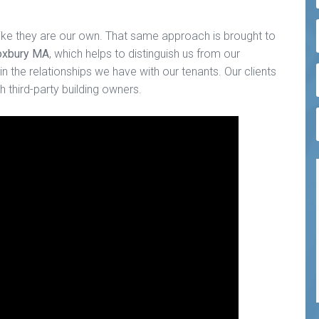
ike they are our own. That same approach is brought to
Roxbury MA
, which helps to distinguish us from our
n the relationships we have with our tenants. Our clients
 third-party building owners.