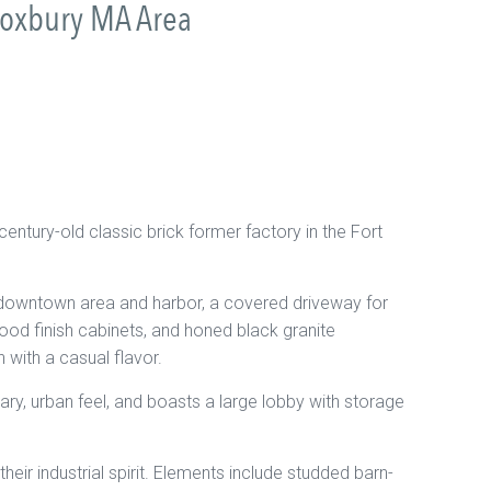
Roxbury MA Area
ntury-old classic brick former factory in the Fort
 downtown area and harbor, a covered driveway for
od finish cabinets, and honed black granite
 with a casual flavor.
rary, urban feel, and boasts a large lobby with storage
eir industrial spirit. Elements include studded barn-