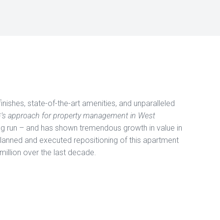
finishes, state-of-the-art amenities, and unparalleled
G’s approach for property management in West
ng run – and has shown tremendous growth in value in
planned and executed repositioning of this apartment
million over the last decade.