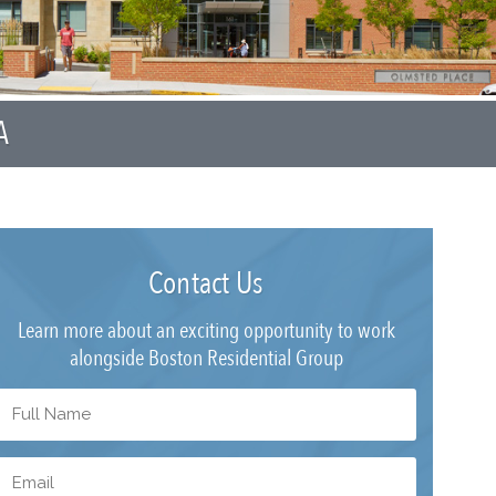
A
Contact Us
Learn more about an exciting opportunity to work
alongside Boston Residential Group