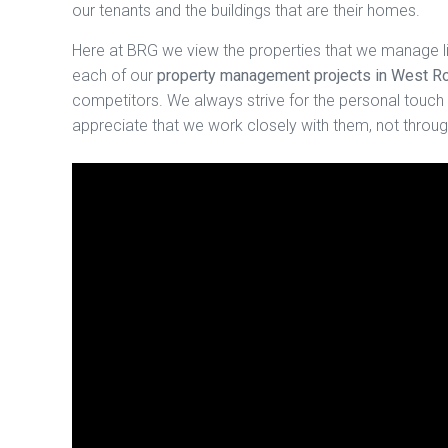
our tenants and the buildings that are their homes.
Here at BRG we view the properties that we manage l
each of our
property management projects in West 
competitors. We always strive for the personal touch i
appreciate that we work closely with them, not through