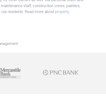
, maintenance staff, construction crews, painters,
for our residents. Read more about
property
Management