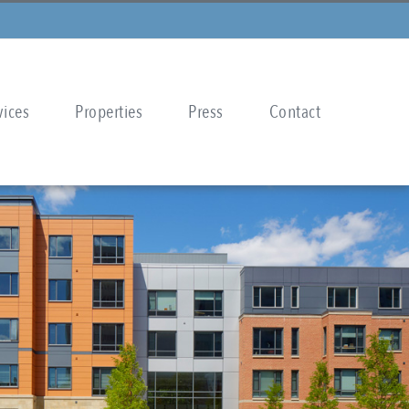
vices
Properties
Press
Contact