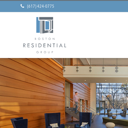
(617) 424-0775