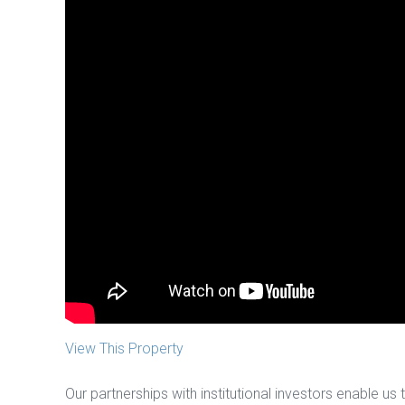
View This Property
Our partnerships with institutional investors enable us