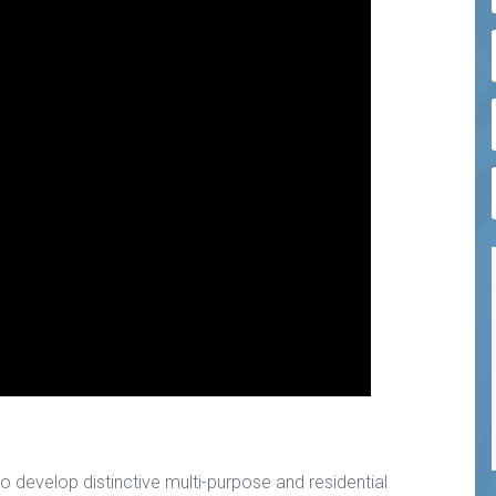
 to develop distinctive multi-purpose and residential