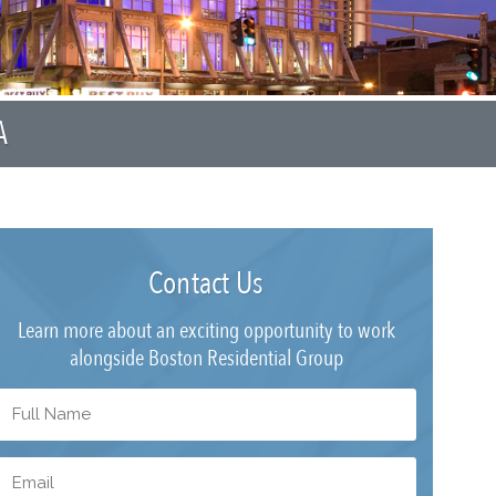
A
Contact Us
Learn more about an exciting opportunity to work
alongside Boston Residential Group