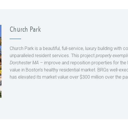
Church Park
Church Park is a beautiful, full-service, luxury building with
unparalleled resident services. This project
properly exempli
Dorchester MA
– improve and reposition properties for the
value in Boston’s healthy residential market. BRGs well-exec
has elevated its market value over $300 million over the p