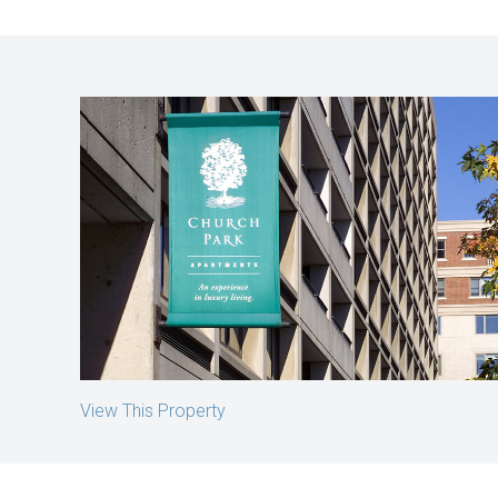
Church Park Apartments
Boston, MA
View This Property