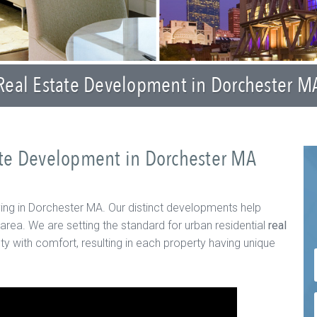
Real Estate Development in Dorchester M
tate Development in Dorchester MA
ving in Dorchester MA. Our distinct developments help
 area. We are setting the standard for urban residential
real
ty with comfort, resulting in each property having unique