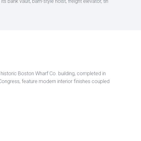
s bank vault, barn-style hoist, freight elevator, tin
a historic Boston Wharf Co. building, completed in
ngress, feature modern interior finishes coupled