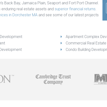
n’s Back Bay, Jamaica Plain, Seaport and Fort Port Channel.
s enduring real estate assets and
superior financial returns
.
vices in Dorchester MA
and see some of our latest projects
g Development
Apartment Complex De
ent
Commercial Real Estat
 Development
Condo Building Develop