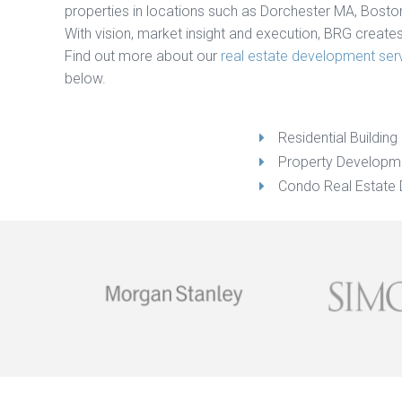
properties in locations such as Dorchester MA, Bosto
With vision, market insight and execution, BRG create
Find out more about our
real estate development ser
below.
Residential Buildin
Property Developm
Condo Real Estate