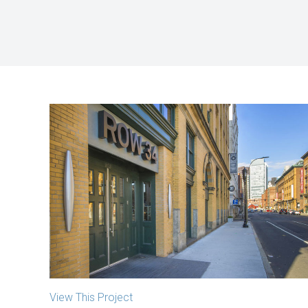
381 Congress Street
Boston, MA
View This Project