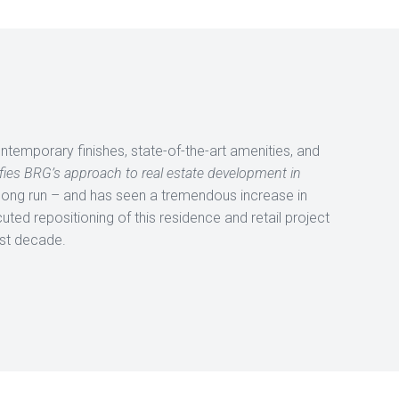
 contemporary finishes, state-of-the-art amenities, and
fies BRG’s approach to real estate development in
 long run – and has seen a tremendous increase in
uted repositioning of this residence and retail project
ast decade.