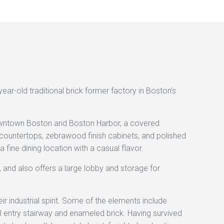
ear-old traditional brick former factory in Boston’s
downtown Boston and Boston Harbor, a covered
 countertops, zebrawood finish cabinets, and polished
fine dining location with a casual flavor.
l, and also offers a large lobby and storage for
r industrial spirit. Some of the elements include
al entry stairway and enameled brick. Having survived