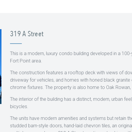
319 A Street
This is a modern, luxury condo building developed in a 100-y
Fort Point area.
The construction features a rooftop deck with views of 
driveway for vehicles, and homes with honed black granite
chrome fixtures. The property is also home to Oak Rowan, a 
The interior of the building has a distinct, modern, urban fee
bicycles.
The units have modern amenities and systems but retain thei
studded barn-style doors, hand-laid chevron tiles, an origin