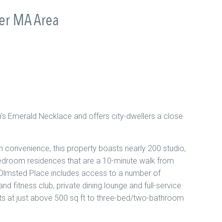
ter MA Area
n’s Emerald Necklace and offers city-dwellers a close
 convenience, this property boasts nearly 200 studio,
droom residences that are a 10-minute walk from
Olmsted Place includes access to a number of
nd fitness club, private dining lounge and full-service
nts at just above 500 sq ft to three-bed/two-bathroom