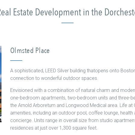
eal Estate Development in the Dorches
Olmsted Place
A sophisticated, LEED Silver building thatopens onto Bosto
connection to wonderful outdoor spaces.
Envisioned with a combination of natural charm and modern
one-bedroom apartments, two-bedroom units and three-be
the Arnold Arboretum and Longwood Medical area. Life at 
amenities, including an outdoor pool, coffee lounge, health a
concierge. Units range in overall size from studio apartme
residences at just over 1,300 square feet.