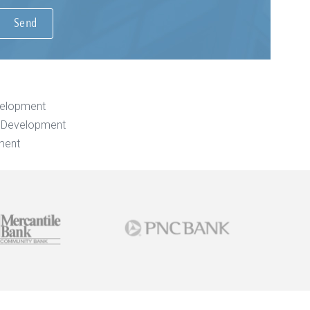
velopment
e Development
ment