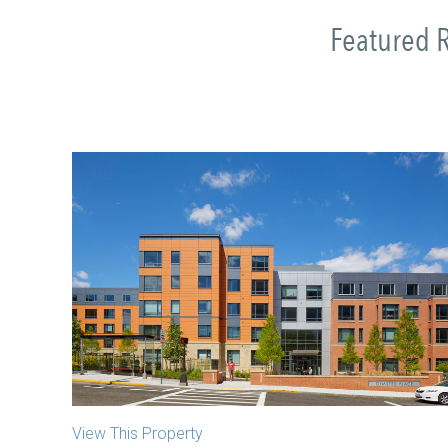
Featured R
Olmsted Place
Jamaica Plain, MA
View This Property