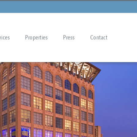
vices
Properties
Press
Contact