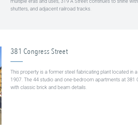
multiple eras and uses, 319 A Street continues to shine with it
shutters, and adjacent railroad tracks.
381 Congress Street
This property is a former steel fabricating plant located in 
1907. The 44 studio and one-bedroom apartments at 381 Co
with classic brick and beam details.