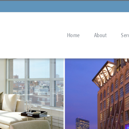
Home
About
Ser