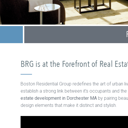
BRG is at the Forefront of Real Es
Boston Residential Group redefines the art of urban li
establish a strong link between it’s occupants and the
estate development in Dorchester MA
by pairing beau
design elements that make it distinct and stylish.