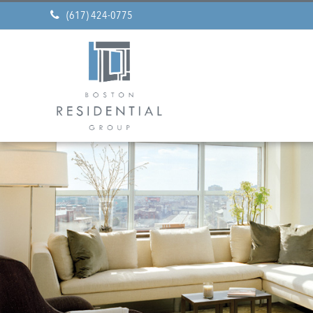
(617) 424-0775