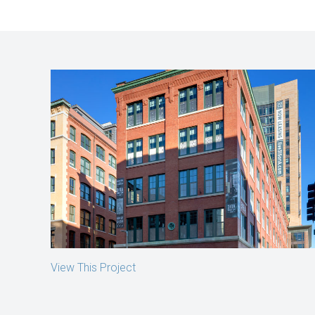
319 A Street
Boston, MA
View This Project