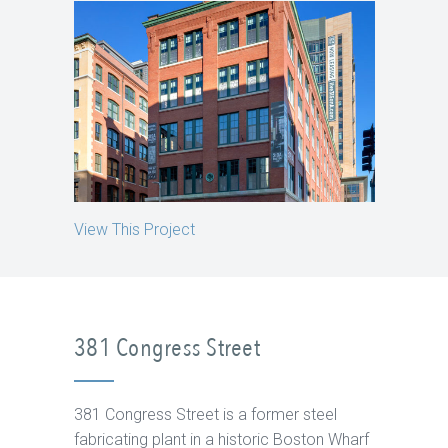
View This Project
381 Congress Street
381 Congress Street is a former steel
fabricating plant in a historic Boston Wharf