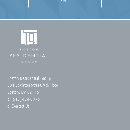
Boston Residential Group
501 Boylston Street, 9th Floor
Boston, MA 02116
p:
(617) 424-0775
e:
Contact Us