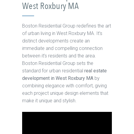
West Roxbury MA
Boston Residential Group redefines the art
of urban living in West Roxbury MA. It’s
distinct developments create an
immediate and compelling connection
between it’s residents and the area.
Boston Residential Group sets the
standard for urban residential
real estate
development in West Roxbury MA
by
combining elegance with comfort, giving
each project unique design elements that
make it unique and stylish.