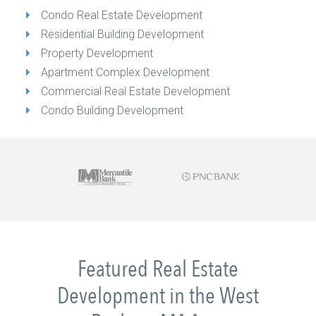
Condo Real Estate Development
Residential Building Development
Property Development
Apartment Complex Development
Commercial Real Estate Development
Condo Building Development
Featured Real Estate
Development in the West