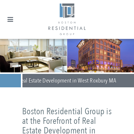
Real Estate Development in West Roxbury MA
Boston Residential Group is
at the Forefront of Real
Estate Development in