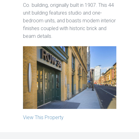
Co. building, originally built in 1907. This 44
unit building features studio and one-
bedroom units, and boasts modern interior
finishes coupled with historic brick and
beam details.
View This Property