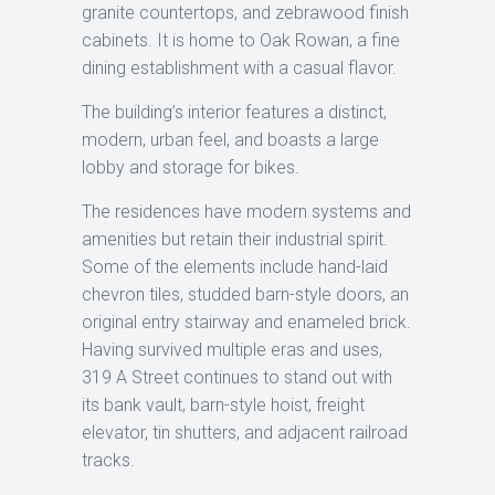
granite countertops, and zebrawood finish
cabinets. It is home to Oak Rowan, a fine
dining establishment with a casual flavor.
The building’s interior features a distinct,
modern, urban feel, and boasts a large
lobby and storage for bikes.
The residences have modern systems and
amenities but retain their industrial spirit.
Some of the elements include hand-laid
chevron tiles, studded barn-style doors, an
original entry stairway and enameled brick.
Having survived multiple eras and uses,
319 A Street continues to stand out with
its bank vault, barn-style hoist, freight
elevator, tin shutters, and adjacent railroad
tracks.