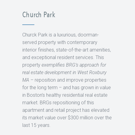
Church Park
Churck Park is a luxurious, doorman-
served property with contemporary
interior finishes, state-of-the-art amenities,
and exceptional resident services. This
property
exemplifies BRG’s approach for
real estate development in West Roxbury
MA
– reposition and improve properties
for the long term – and has grown in value
in Boston’s healthy residential real estate
market. BRGs repositioning of this
apartment and retail project has elevated
its market value over $300 million over the
last 15 years.