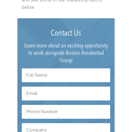
below.
Contact Us
Learn more about an exciting opportunity
to work alongside Boston Residential
Group