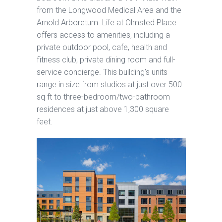
from the Longwood Medical Area and the
Arnold Arboretum. Life at Olmsted Place
offers access to amenities, including a
private outdoor pool, cafe, health and
fitness club, private dining room and full-
service concierge. This building’s units
range in size from studios at just over 500
sq ft to three-bedroom/two-bathroom
residences at just above 1,300 square
feet.