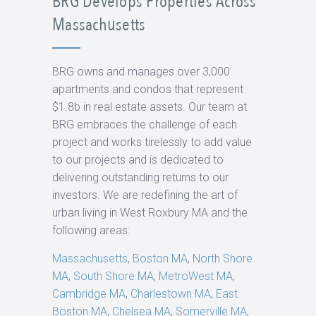
BRG Develops Properties Across
Massachusetts
BRG owns and manages over 3,000
apartments and condos that represent
$1.8b in real estate assets. Our team at
BRG embraces the challenge of each
project and works tirelessly to add value
to our projects and is dedicated to
delivering outstanding returns to our
investors. We are redefining the art of
urban living in West Roxbury MA and the
following areas:
Massachusetts
,
Boston MA
,
North Shore
MA
,
South Shore MA
,
MetroWest MA
,
Cambridge MA
,
Charlestown MA
,
East
Boston MA
,
Chelsea MA
,
Somerville MA
,