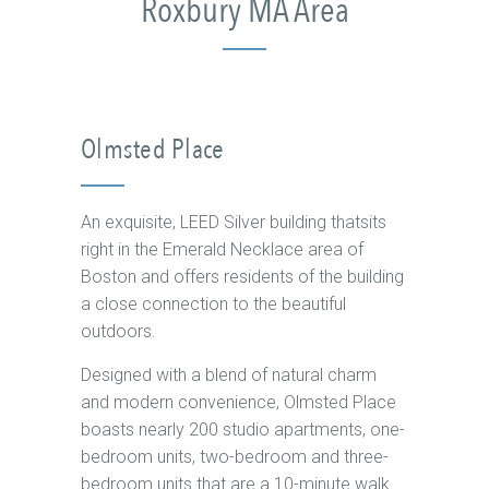
Roxbury MA Area
Olmsted Place
An exquisite, LEED Silver building thatsits
right in the Emerald Necklace area of
Boston and offers residents of the building
a close connection to the beautiful
outdoors.
Designed with a blend of natural charm
and modern convenience, Olmsted Place
boasts nearly 200 studio apartments, one-
bedroom units, two-bedroom and three-
bedroom units that are a 10-minute walk