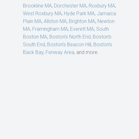
Brookline MA
,
Dorchester MA
,
Roxbury MA
,
West Roxbury MA
,
Hyde Park MA
,
Jamaica
Plain MA
,
Allston MA
,
Brighton MA
,
Newton
MA
,
Framingham MA
,
Everett MA
,
South
Boston MA
,
Boston’s North End
,
Boston’s
South End
,
Boston’s Beacon Hill
,
Boston’s
Back Bay
,
Fenway Area
, and more.