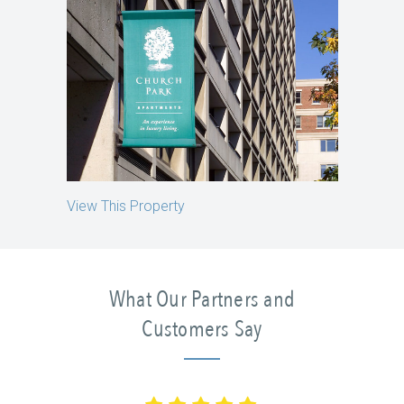
View This Property
What Our Partners and
Customers Say