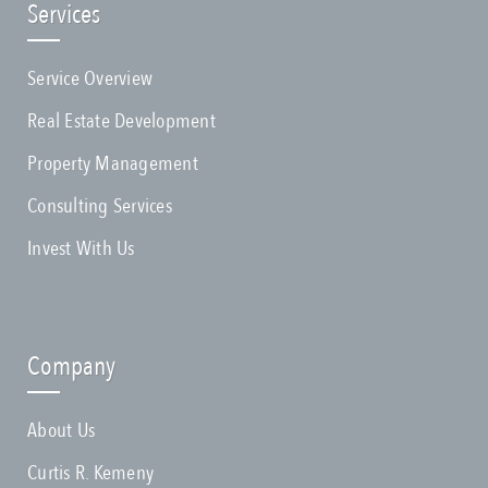
Services
Service Overview
Real Estate Development
Property Management
Consulting Services
Invest With Us
Company
About Us
Curtis R. Kemeny