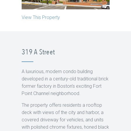
View This Property
319 A Street
A luxurious, modern condo building
developed in a century-old traditional brick
former factory in Boston’s exciting Fort
Point Channel neighborhood.
The property offers residents a rooftop
deck with views of the city and harbor, a
covered driveway for vehicles, and units
with polished chrome fixtures, honed black