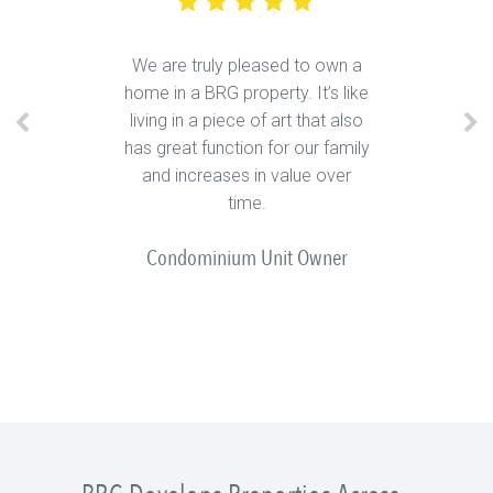
We are truly pleased to own a
home in a BRG property. It’s like
living in a piece of art that also
has great function for our family
and increases in value over
time.
Condominium Unit Owner