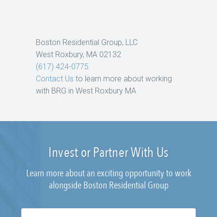
Boston Residential Group, LLC
West Roxbury, MA 02132
(617) 424-0775
Contact Us
to learn more about working
with BRG in West Roxbury MA
Invest or Partner With Us
Learn more about an exciting opportunity to work
alongside Boston Residential Group