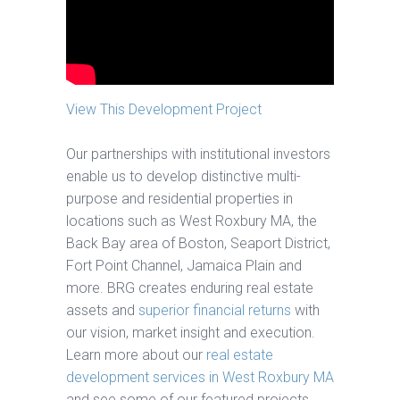
View This Development Project
Our partnerships with institutional investors
enable us to develop distinctive multi-
purpose and residential properties in
locations such as West Roxbury MA, the
Back Bay area of Boston, Seaport District,
Fort Point Channel, Jamaica Plain and
more. BRG creates enduring real estate
assets and
superior financial returns
with
our vision, market insight and execution.
Learn more about our
real estate
development services in West Roxbury MA
and see some of our featured projects